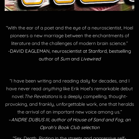
“With the ear of a poet and the eye of a neuroscientist, Hoel
pioneers a new marriage between the enchantments of
literature and the challenges of modern brain science.”
-DAVID EAGLEMAN, neuroscientist at Stanford, bestselling
author of
Sum
and
Livewired
“I have been writing and reading daily for decades, and I
have never read
anything
like Erik Hoel’s remarkable debut
novel.
The Revelations
is a deeply compelling, thought-
provoking, and frankly, unforgettable work, one that heralds
the arrival of an important new voice among us.”
​–
ANDRE DUBUS III, author of House of Sand and Fog, an
Oprah's Book Club selection
“Sex. Death. Rioting in the streets and aggressive self-