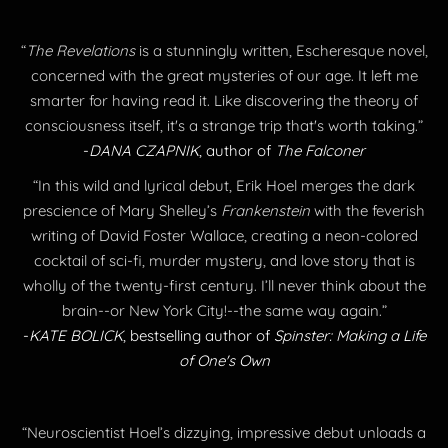
“
The Revelations
is a stunningly written, Escheresque novel,
concerned with the great mysteries of our age. It left me
smarter for having read it. Like discovering the theory of
consciousness itself, it's a strange trip that's worth taking.”
-
DANA CZAPNIK
, author of
The Falconer
“In this wild and lyrical debut, Erik Hoel merges the dark
prescience of Mary Shelley’s
Frankenstein
with the feverish
writing of David Foster Wallace, creating a neon-colored
cocktail of sci-fi, murder mystery, and love story that is
wholly of the twenty-first century. I’ll never think about the
brain--or New York City!--the same way again.”
-
KATE BOLICK
, bestselling author of
Spinster: Making a Life
of One's Own
“Neuroscientist Hoel’s dizzying, impressive debut unloads a