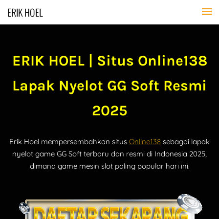
ERIK HOEL
ERIK HOEL | Situs Online138
Lapak Nyelot GG Soft Resmi
2025
Erik Hoel mempersembahkan situs
Online138
sebagai lapak
nyelot game GG Soft terbaru dan resmi di Indonesia 2025,
dimana game mesin slot paling popular hari ini.