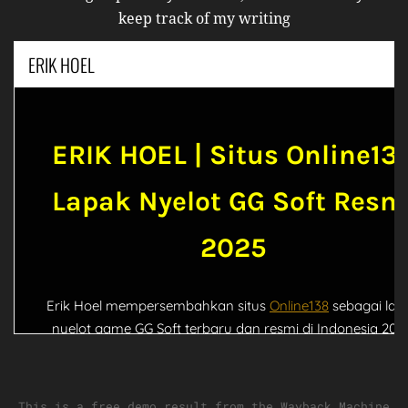
keep track of my writing
This is a free demo result from the Wayback Machine