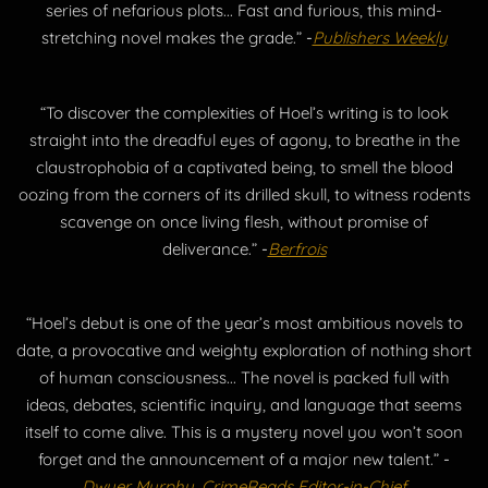
series of nefarious plots... Fast and furious, this mind-
stretching novel makes the grade.”
-
Publishers Weekly
“To discover the complexities of Hoel’s writing is to look
straight into the dreadful eyes of agony, to breathe in the
claustrophobia of a captivated being, to smell the blood
oozing from the corners of its drilled skull, to witness rodents
scavenge on once living flesh, without promise of
deliverance.”
-
Berfrois
“Hoel’s debut is one of the year’s most ambitious novels to
date, a provocative and weighty exploration of nothing short
of human consciousness... The novel is packed full with
ideas, debates, scientific inquiry, and language that seems
itself to come alive. This is a mystery novel you won’t soon
forget and the announcement of a major new talent.”
-
Dwyer Murphy, CrimeReads Editor-in-Chief