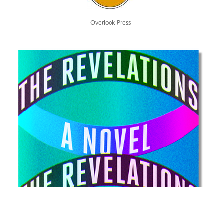
Overlook Press