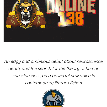
​An edgy and ambitious debut about neuroscience,
death, and the search for the theory of human
consciousness, by a powerful new voice in
contemporary literary fiction.​