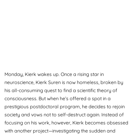
Monday, Kierk wakes up. Once a rising star in
neuroscience, Kierk Suren is now homeless, broken by
his all-consuming quest to find a scientific theory of
consciousness. But when he’s offered a spot in a
prestigious postdoctoral program, he decides to rejoin
society and vows not to self-destruct again. Instead of
focusing on his work, however, Kierk becomes obsessed
with another project—investigating the sudden and