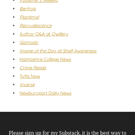
Publisher's Weekly
Berfrois
Plantimal
Recrudescence
Author Q&A at
Qwillery
Gizmodo
Image of the Day at Shelf Awareness
Hampshire College News
Crime Reads
Tufts Now
Inverse
Newburyport Daily News
Please sign up for my Substack, it is the best way to