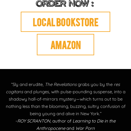
ORDER NOW :
Local bookstore
AMAZON
“Sly and erudite,
The Revelations
grabs you by the
res
cogitans
and plunges, with pulse-pounding suspense, into a
shadowy hall-of-mirrors mystery—which turns out to be
nothing less than the blooming, buzzing, sultry confusion of
being young and alive in New York.”
-
ROY SCRANTON
, author of
Learning to Die in the
Anthropocene
and
War Porn