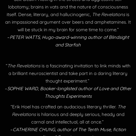
lobotomy; brains in vats and the nature of consciousness
itself. Dense, literary, and hallucinogenic,
The Revelations
is
an impassioned argument over beers and amphetamines. It
will be stuck in my brain for some time to come.”
​–
PETER WATTS, Hugo-award-winning author of Blindsight
and Starfish
“
The Revelations
is a fascinating invitation to link minds with
a brilliant neuroscientist and take part in a daring literary
thought experiment.”
​–
SOPHIE WARD, Booker-longlisted author of Love and Other
Thoughts Experiments
“Erik Hoel has crafted an audacious literary thriller.
The
Revelations
is hilarious and deeply serious, heady and
carnal and intellectual, all at once.” ​
​–
CATHERINE CHUNG, author of The Tenth Muse, fiction