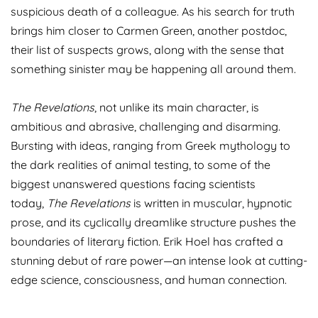
suspicious death of a colleague. As his search for truth
brings him closer to Carmen Green, another postdoc,
their list of suspects grows, along with the sense that
something sinister may be happening all around them.
The Revelations
, not unlike its main character, is
ambitious and abrasive, challenging and disarming.
Bursting with ideas, ranging from Greek mythology to
the dark realities of animal testing, to some of the
biggest unanswered questions facing scientists
today,
The Revelations
is written in muscular, hypnotic
prose, and its cyclically dreamlike structure pushes the
boundaries of literary fiction. Erik Hoel has crafted a
stunning debut of rare power—an intense look at cutting-
edge science, consciousness, and human connection.