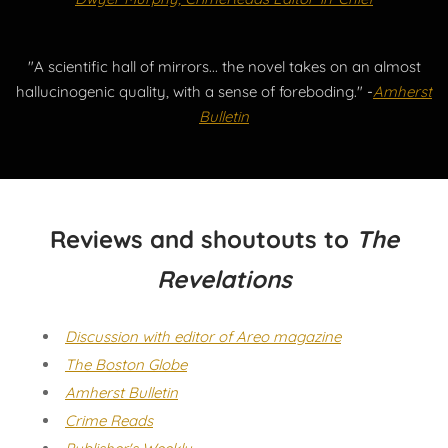
"A scientific hall of mirrors... the novel takes on an almost
hallucinogenic quality, with a sense of foreboding."
-
Amherst
Bulletin
Reviews and shoutouts to
The
Revelations
Discussion with editor of Areo magazine
The Boston Globe
Amherst Bulletin
Crime Reads