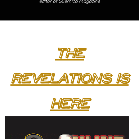
editor of Guernica magazine
The
Revelations is
here